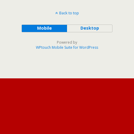
Back to top
Mobile
Desktop
Powered by
WPtouch Mobile Suite for WordPress