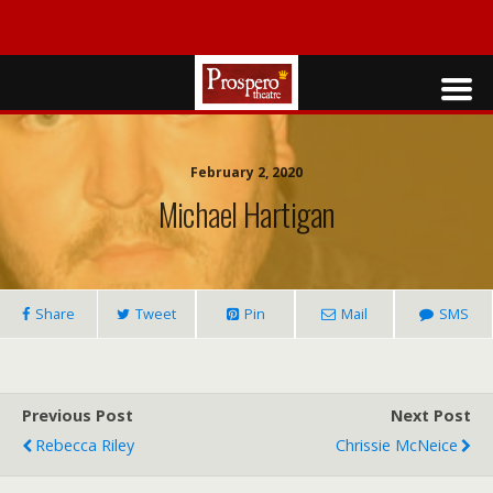
February 2, 2020
Michael Hartigan
Share
Tweet
Pin
Mail
SMS
Previous Post
Next Post
Rebecca Riley
Chrissie McNeice