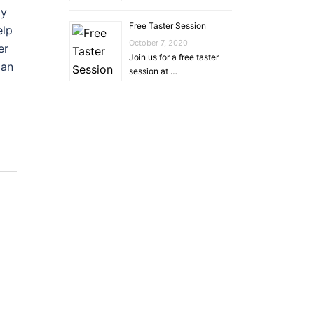
py
Free Taster Session
elp
October 7, 2020
er
Join us for a free taster
lan
session at …