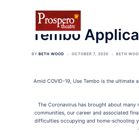
Skip
to
content
Tembo Applica
BY
BETH WOOD
OCTOBER 7, 2020
BETH WOO
Amid COVID-19, Use Tembo is the ultimate a
The Coronavirus has brought about many ne
communities, our career and associated fina
difficulties occupying and home-schooling yo