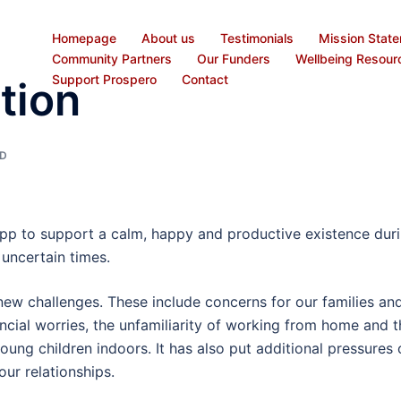
Homepage
About us
Testimonials
Mission Stat
Community Partners
Our Funders
Wellbeing Resour
Support Prospero
Contact
tion
D
pp to support a calm, happy and productive existence dur
uncertain times.
w challenges. These include concerns for our families an
ncial worries, the unfamiliarity of working from home and t
ung children indoors. It has also put additional pressures 
our relationships.