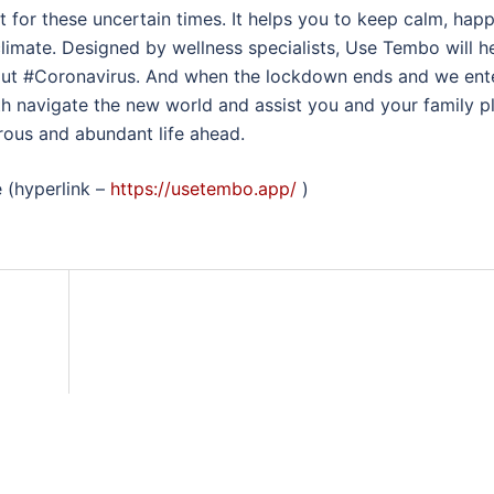
t for these uncertain times. It helps you to keep calm, hap
limate. Designed by wellness specialists, Use Tembo will h
out #Coronavirus. And when the lockdown ends and we ent
h navigate the new world and assist you and your family p
rous and abundant life ahead.
e (hyperlink –
https://usetembo.app/
)