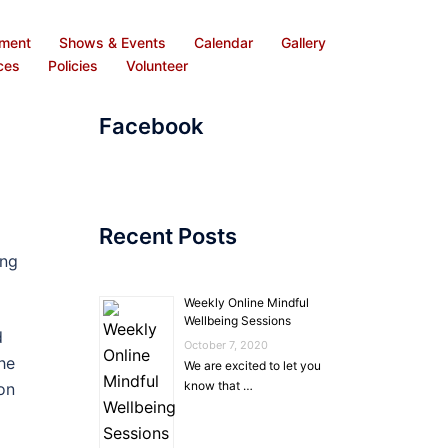
ement
Shows & Events
Calendar
Gallery
ces
Policies
Volunteer
Facebook
Recent Posts
ing
Weekly Online Mindful
Wellbeing Sessions
d
October 7, 2020
he
We are excited to let you
know that …
on