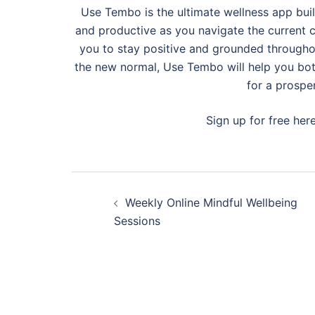
Use Tembo is the ultimate wellness app buil
and productive as you navigate the current c
you to stay positive and grounded through
the new normal, Use Tembo will help you bot
for a prospe
Sign up for free her
Post
Weekly Online Mindful Wellbeing
navigation
Sessions