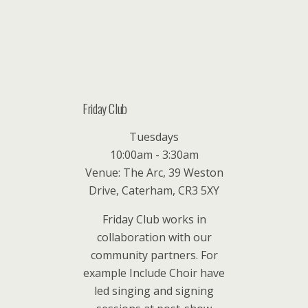
Friday Club
Tuesdays
10:00am - 3:30am
Venue: The Arc, 39 Weston
Drive, Caterham, CR3 5XY
Friday Club works in
collaboration with our
community partners. For
example Include Choir have
led singing and signing