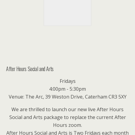
After Hours Social and Arts
Fridays
4:00pm - 5:30pm
Venue: The Arc, 39 Weston Drive, Caterham CR3 5XY
We are thrilled to launch our new live After Hours
Social and Arts package to replace the current After
Hours zoom.
After Hours Social and Arts is Two Fridays each month