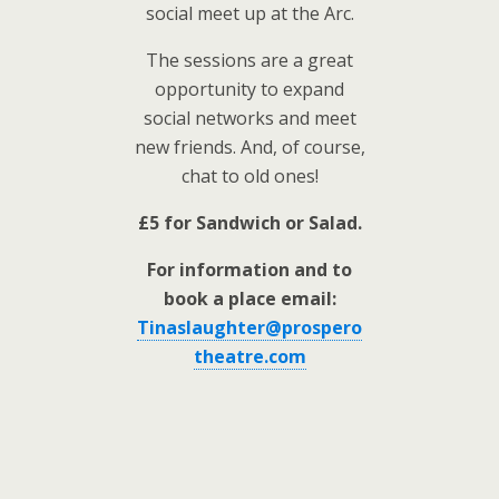
social meet up at the Arc.
The sessions are a great
opportunity to expand
social networks and meet
new friends. And, of course,
chat to old ones!
£5 for Sandwich or Salad.
For information and to
book a place email:
Tinaslaughter@prospero
theatre.com