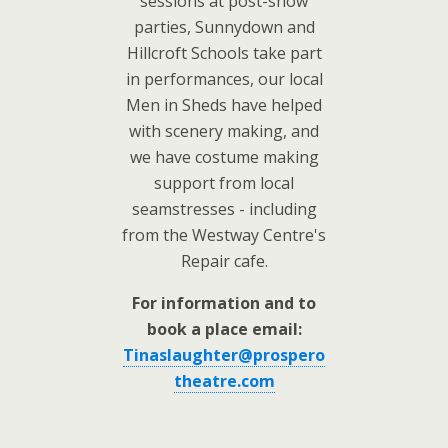
sessions at post-show
parties, Sunnydown and
Hillcroft Schools take part
in performances, our local
Men in Sheds have helped
with scenery making, and
we have costume making
support from local
seamstresses - including
from the Westway Centre's
Repair cafe.
For information and to
book a place email:
Tinaslaughter@prospero
theatre.com