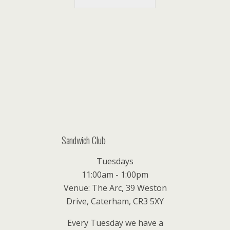
Sandwich Club
Tuesdays
11:00am - 1:00pm
Venue: The Arc, 39 Weston
Drive, Caterham, CR3 5XY
Every Tuesday we have a