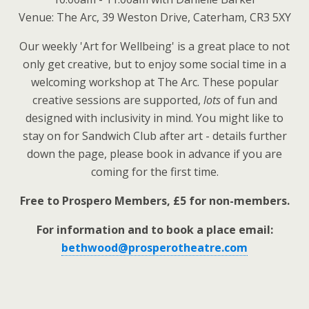
Venue: The Arc, 39 Weston Drive, Caterham, CR3 5XY
Our weekly 'Art for Wellbeing' is a great place to not
only get creative, but to enjoy some social time in a
welcoming workshop at The Arc. These popular
creative sessions are supported,
lots
of fun and
designed with inclusivity in mind. You might like to
stay on for Sandwich Club after art - details further
down the page, please book in advance if you are
coming for the first time.
Free to Prospero Members, £5 for non-members.
For information and to book a place email:
bethwood@prosperotheatre.com