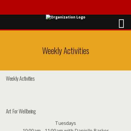
Weekly Activities
Weekly Activities
Art For Wellbeing
Tuesdays
10:00am - 11:00am with Danielle Barker