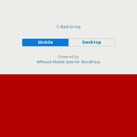
Back to top
Mobile
Desktop
Powered by
WPtouch Mobile Suite for WordPress