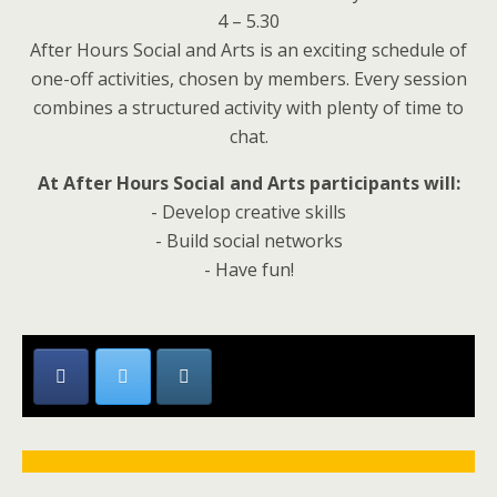
4 – 5.30
After Hours Social and Arts is an exciting schedule of
one-off activities, chosen by members. Every session
combines a structured activity with plenty of time to
chat.
At After Hours Social and Arts participants will:
- Develop creative skills
- Build social networks
- Have fun!