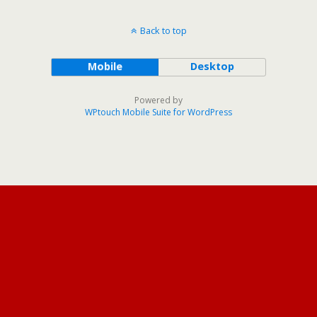
Back to top
Mobile
Desktop
Powered by
WPtouch Mobile Suite for WordPress