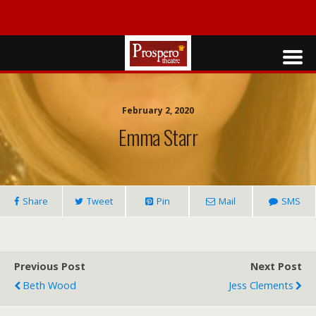
February 2, 2020
Emma Starr
Share
Tweet
Pin
Mail
SMS
Previous Post
Next Post
Beth Wood
Jess Clements