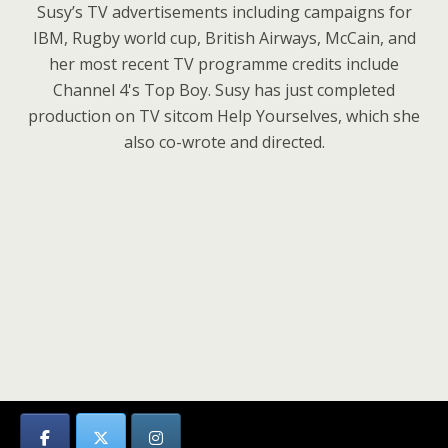
Susy’s TV advertisements including campaigns for
IBM, Rugby world cup, British Airways, McCain, and
her most recent TV programme credits include
Channel 4's Top Boy. Susy has just completed
production on TV sitcom Help Yourselves, which she
also co-wrote and directed.