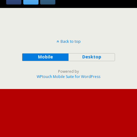
Back to top
Mobile
Desktop
Powered by
WPtouch Mobile Suite for WordPress