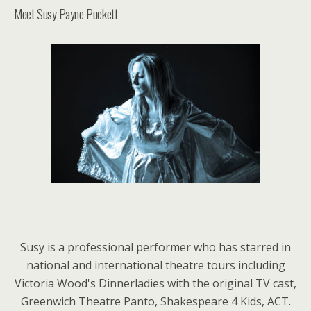
Meet Susy Payne Puckett
Susy is a professional performer who has starred in
national and international theatre tours including
Victoria Wood's Dinnerladies with the original TV cast,
Greenwich Theatre Panto, Shakespeare 4 Kids, ACT.