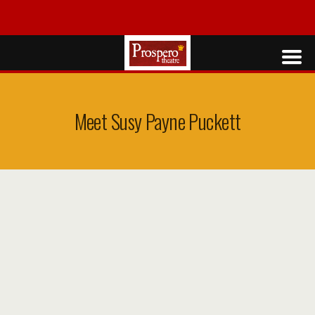
Meet Susy Payne Puckett