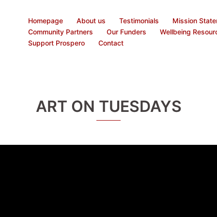
Homepage
About us
Testimonials
Mission Stat
Community Partners
Our Funders
Wellbeing Resour
Support Prospero
Contact
ART ON TUESDAYS