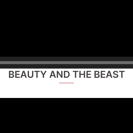
BEAUTY AND THE BEAST