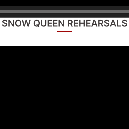
SNOW QUEEN REHEARSALS