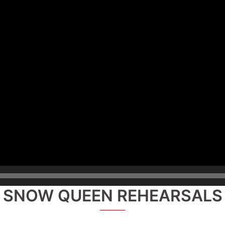
SNOW QUEEN REHEARSALS