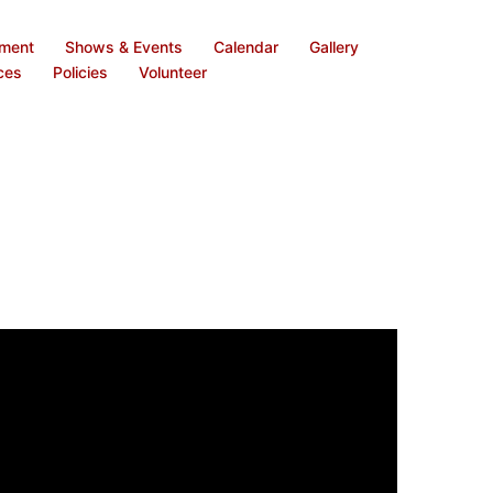
ement
Shows & Events
Calendar
Gallery
ces
Policies
Volunteer