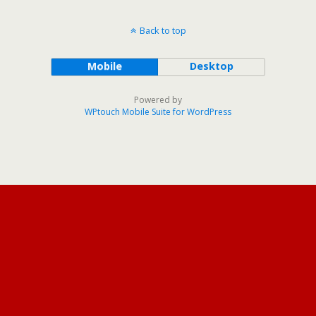
Back to top
Mobile
Desktop
Powered by
WPtouch Mobile Suite for WordPress