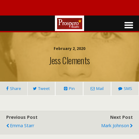
February 2, 2020
Jess Clements
Share
Tweet
Pin
Mail
SMS
Previous Post
Next Post
Emma Starr
Mark Johnson