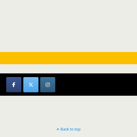
Back to top