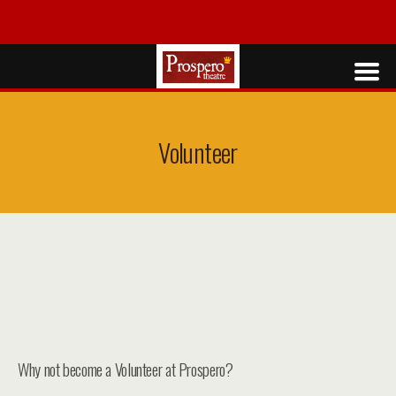
Volunteer
Why not become a Volunteer at Prospero?