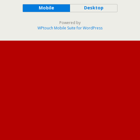
Mobile
Desktop
Powered by
WPtouch Mobile Suite for WordPress