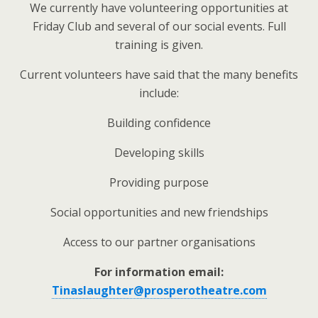
We currently have volunteering opportunities at
Friday Club and several of our social events. Full
training is given.
Current volunteers have said that the many benefits
include:
Building confidence
Developing skills
Providing purpose
Social opportunities and new friendships
Access to our partner organisations
For information email:
Tinaslaughter@prosperotheatre.com