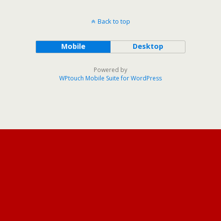
Back to top
Mobile
Desktop
Powered by
WPtouch Mobile Suite for WordPress