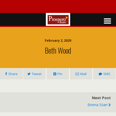
February 2, 2020
Beth Wood
Share
Tweet
Pin
Mail
SMS
Next Post
Emma Starr