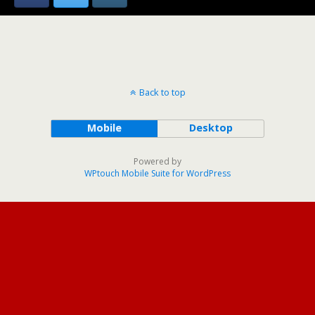
Back to top
Mobile
Desktop
Powered by
WPtouch Mobile Suite for WordPress