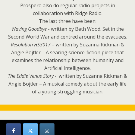
Prospero also do regular radio projects in
collaboration with Ridge Radio.
The last three have been:
Waving Goodbye
- written by Beth Wood. Set in the
Second World War and centred around the evacuees.
Resolution HS3017
– written by Suzanna Rickman &
Angie Bojtler – A searing science-fiction piece that
examines the relationship between humanity and
Artificial Intelligence.
The Eddie Venus Story -
written by Suzanna Rickman &
Angie Bojtler – A musical comedy about the early life
of a young struggling musician.