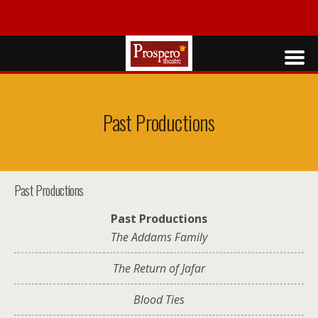
Past Productions
Past Productions
Past Productions
The Addams Family
The Return of Jafar
Blood Ties