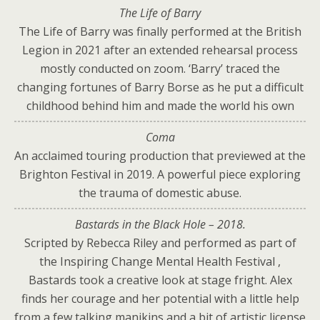
The Life of Barry
The Life of Barry was finally performed at the British
Legion in 2021 after an extended rehearsal process
mostly conducted on zoom. ‘Barry’ traced the
changing fortunes of Barry Borse as he put a difficult
childhood behind him and made the world his own
Coma
An acclaimed touring production that previewed at the
Brighton Festival in 2019. A powerful piece exploring
the trauma of domestic abuse.
Bastards in the Black Hole – 2018.
Scripted by Rebecca Riley and performed as part of
the Inspiring Change Mental Health Festival ,
Bastards took a creative look at stage fright. Alex
finds her courage and her potential with a little help
from a few talking manikins and a bit of artistic license