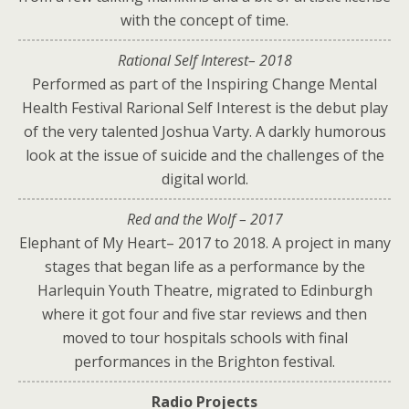
with the concept of time.
Rational Self Interest– 2018
Performed as part of the Inspiring Change Mental
Health Festival Rarional Self Interest is the debut play
of the very talented Joshua Varty. A darkly humorous
look at the issue of suicide and the challenges of the
digital world.
Red and the Wolf – 2017
Elephant of My Heart– 2017 to 2018. A project in many
stages that began life as a performance by the
Harlequin Youth Theatre, migrated to Edinburgh
where it got four and five star reviews and then
moved to tour hospitals schools with final
performances in the Brighton festival.
Radio Projects