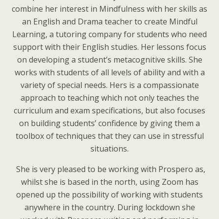
combine her interest in Mindfulness with her skills as
an English and Drama teacher to create Mindful
Learning, a tutoring company for students who need
support with their English studies. Her lessons focus
on developing a student’s metacognitive skills. She
works with students of all levels of ability and with a
variety of special needs. Hers is a compassionate
approach to teaching which not only teaches the
curriculum and exam specifications, but also focuses
on building students’ confidence by giving them a
toolbox of techniques that they can use in stressful
situations.
She is very pleased to be working with Prospero as,
whilst she is based in the north, using Zoom has
opened up the possibility of working with students
anywhere in the country. During lockdown she