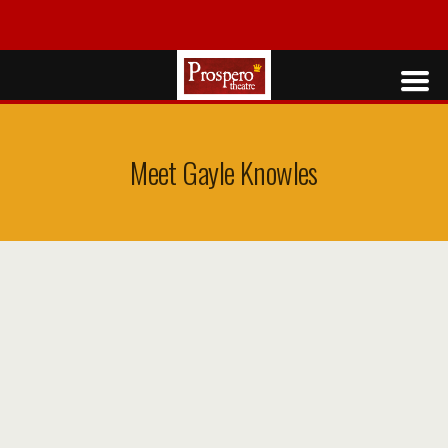
Meet Gayle Knowles