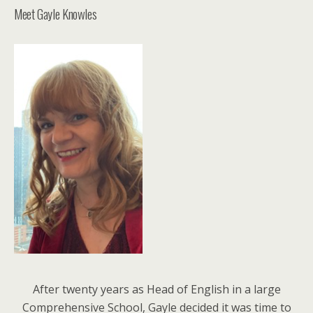
Meet Gayle Knowles
After twenty years as Head of English in a large
Comprehensive School, Gayle decided it was time to