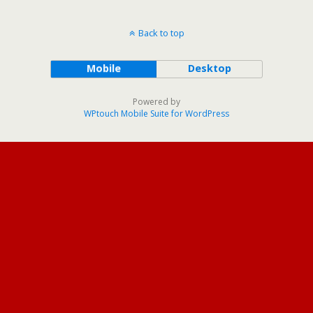
Back to top
Mobile
Desktop
Powered by
WPtouch Mobile Suite for WordPress