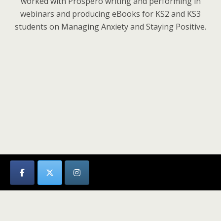
worked with Prospero writing and performing in
webinars and producing eBooks for KS2 and KS3
students on Managing Anxiety and Staying Positive.