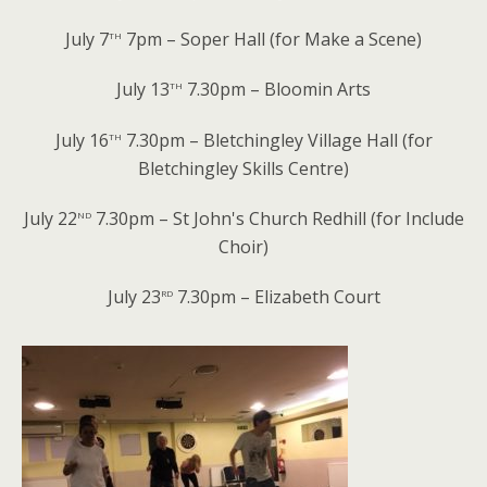
th
July 7
7pm – Soper Hall (for Make a Scene)
th
July 13
7.30pm – Bloomin Arts
th
July 16
7.30pm – Bletchingley Village Hall (for
Bletchingley Skills Centre)
nd
July 22
7.30pm – St John's Church Redhill (for Include
Choir)
rd
July 23
7.30pm – Elizabeth Court