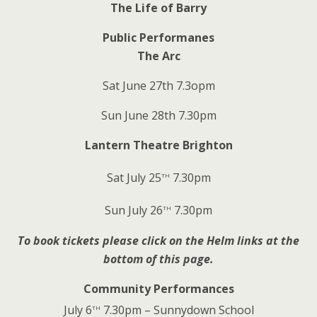
The Life of Barry
Public Performanes
The Arc
Sat June 27th 7.3opm
Sun June 28th 7.30pm
Lantern Theatre Brighton
th
Sat July 25
7.30pm
th
Sun July 26
7.30pm
To book tickets please click on the Helm links at the
bottom of this page.
Community Performances
th
July 6
7.30pm – Sunnydown School