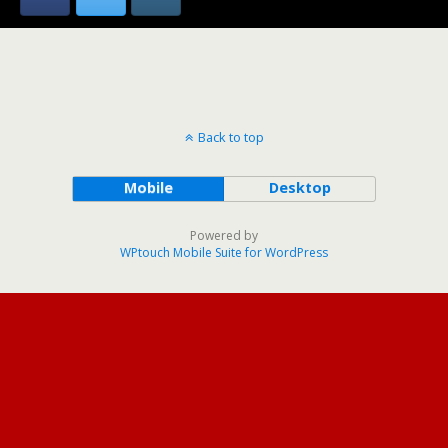
Back to top
Mobile
Desktop
Powered by
WPtouch Mobile Suite for WordPress