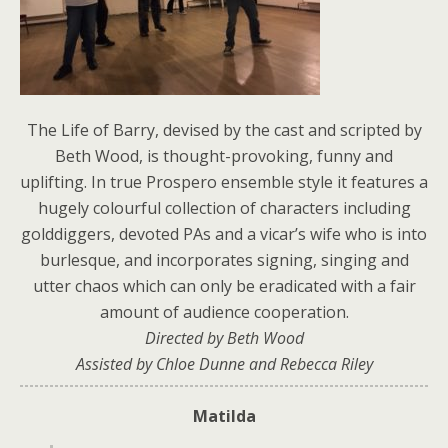
The Life of Barry, devised by the cast and scripted by
Beth Wood, is thought-provoking, funny and
uplifting. In true Prospero ensemble style it features a
hugely colourful collection of characters including
golddiggers, devoted PAs and a vicar’s wife who is into
burlesque, and incorporates signing, singing and
utter chaos which can only be eradicated with a fair
amount of audience cooperation.
Directed by Beth Wood
Assisted by Chloe Dunne and Rebecca Riley
Matilda