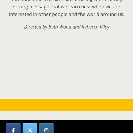
strong message that we learn best when we are
interested in other people and the world around us.
Directed by Beth Wood and
Rebecca Riley