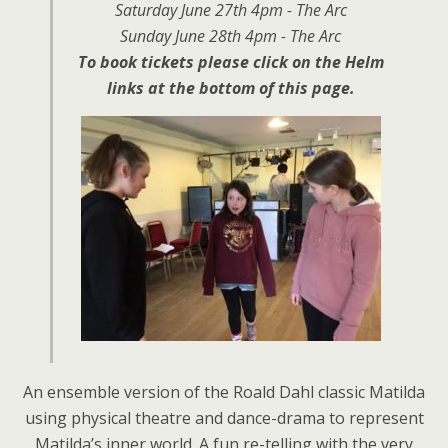
Saturday June 27th 4pm - The Arc
Sunday June 28th 4pm - The Arc
To book tickets please click on the Helm
links at the bottom of this page.
An ensemble version of the Roald Dahl classic Matilda
using physical theatre and dance-drama to represent
Matilda’s inner world. A fun re-telling with the very