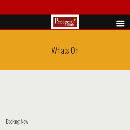
Whats On
Booking Now