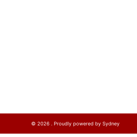
© 2026 . Proudly powered by
Sydney