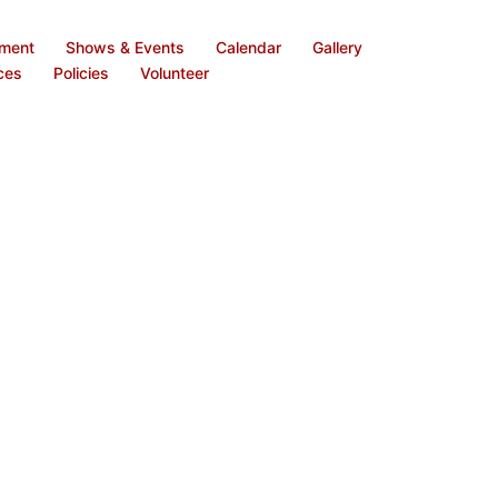
ement
Shows & Events
Calendar
Gallery
ces
Policies
Volunteer