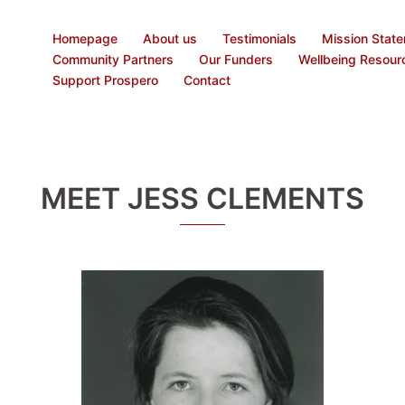
Homepage
About us
Testimonials
Mission Stat
Community Partners
Our Funders
Wellbeing Resour
Support Prospero
Contact
MEET JESS CLEMENTS