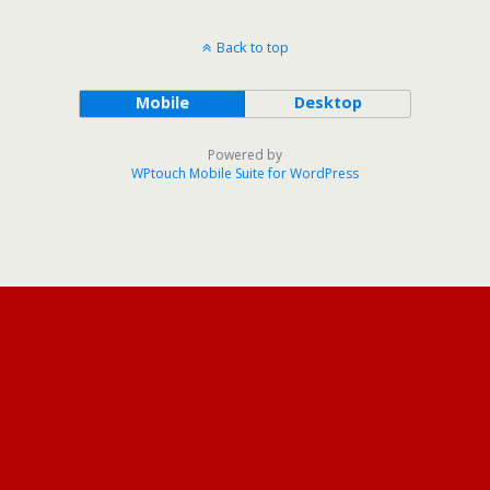
Back to top
Mobile
Desktop
Powered by
WPtouch Mobile Suite for WordPress