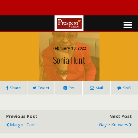
February 10, 2022
Sonia Hunt
Share
Tweet
Pin
Mail
SMS
Previous Post
Next Post
Margot Cadic
Gayle Knowles