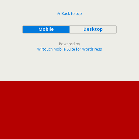
Back to top
Mobile
Desktop
Powered by
WPtouch Mobile Suite for WordPress