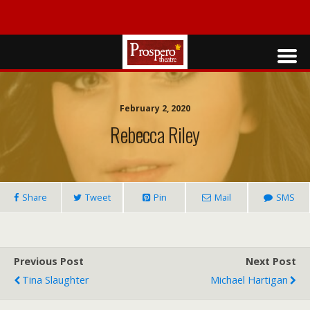
February 2, 2020
Rebecca Riley
Share
Tweet
Pin
Mail
SMS
Previous Post
Next Post
Tina Slaughter
Michael Hartigan