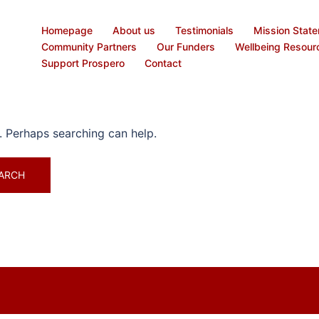
Homepage
About us
Testimonials
Mission Stat
Community Partners
Our Funders
Wellbeing Resour
Support Prospero
Contact
r. Perhaps searching can help.