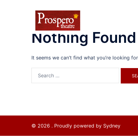
Skip
to
content
Nothing Found
It seems we can’t find what you’re looking fo
Search
for:
© 2026 . Proudly powered by
Sydney