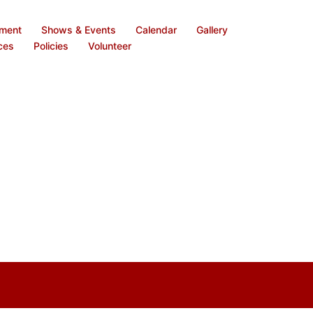
ement
Shows & Events
Calendar
Gallery
ces
Policies
Volunteer