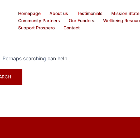
Homepage
About us
Testimonials
Mission Stat
Community Partners
Our Funders
Wellbeing Resour
Support Prospero
Contact
r. Perhaps searching can help.