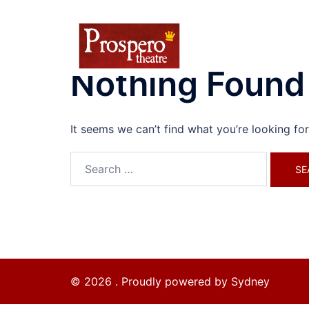
Skip
to
content
Nothing Found
It seems we can’t find what you’re looking fo
Search
for:
© 2026 . Proudly powered by
Sydney