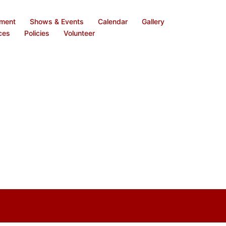
ement
Shows & Events
Calendar
Gallery
ces
Policies
Volunteer