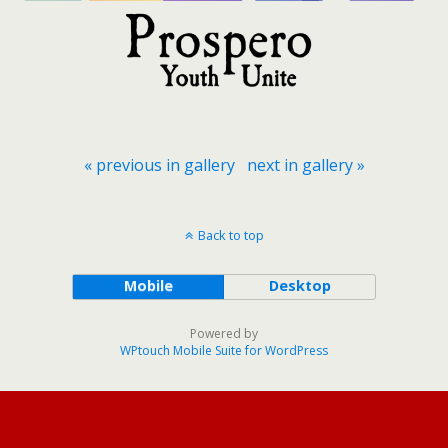
« previous in gallery
next in gallery »
Back to top
Mobile
Desktop
Powered by
WPtouch Mobile Suite for WordPress