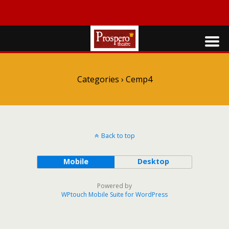
Categories ›
Cemp4
Back to top
Mobile
Desktop
Powered by
WPtouch Mobile Suite for WordPress